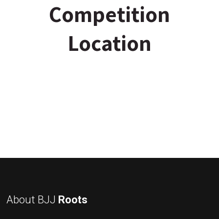
Competition
Location
About BJJ
Roots