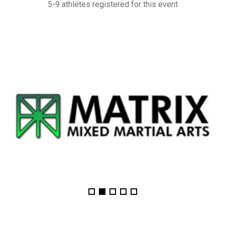
5-9 athletes registered for this event