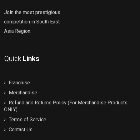
Join the most prestigious
competition in South East
Asia Region.
Quick
Links
Franchise
Merchandise
Refund and Returns Policy (For Merchandise Products
ONLY)
Terms of Service
Contact Us