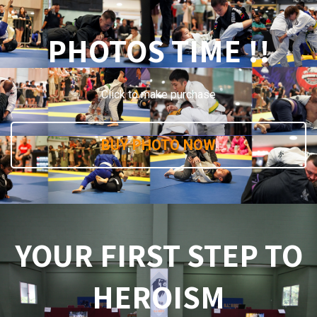
PHOTOS TIME !!
Click to make purchase
BUY PHOTO NOW
YOUR FIRST STEP TO
HEROISM