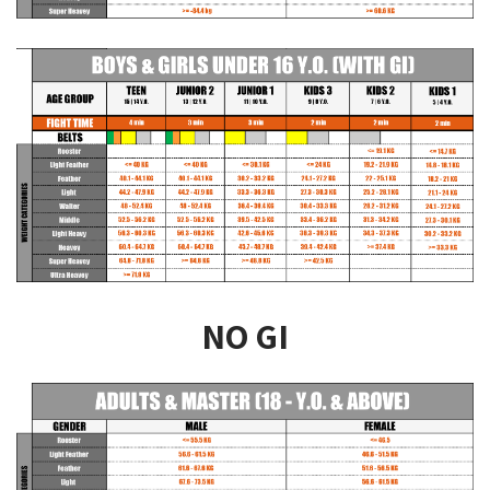
NO GI