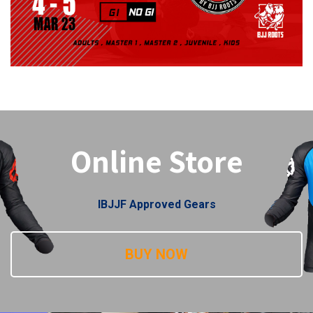
Online Store
IBJJF Approved Gears
BUY NOW