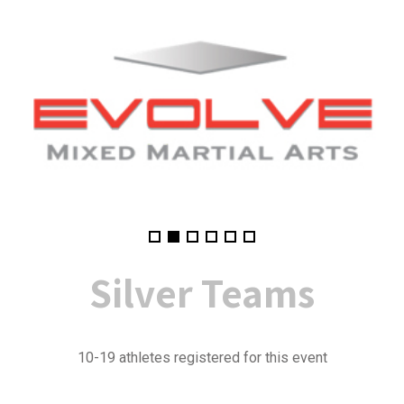
Silver
Teams
10-19 athletes registered for this event