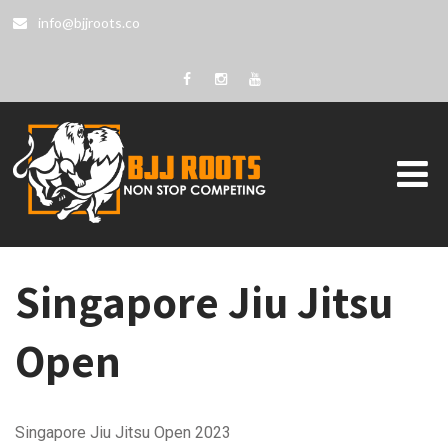
info@bjjroots.co
Singapore Jiu Jitsu
Open
Singapore Jiu Jitsu Open 2023