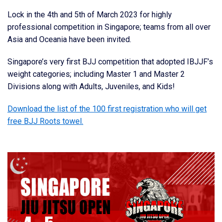
Lock in the 4th and 5th of March 2023 for highly
professional competition in Singapore; teams from all over
Asia and Oceania have been invited.
Singapore’s very first BJJ competition that adopted IBJJF’s
weight categories; including Master 1 and Master 2
Divisions along with Adults, Juveniles, and Kids!
Download the list of the 100 first registration who will get
free BJJ Roots towel.