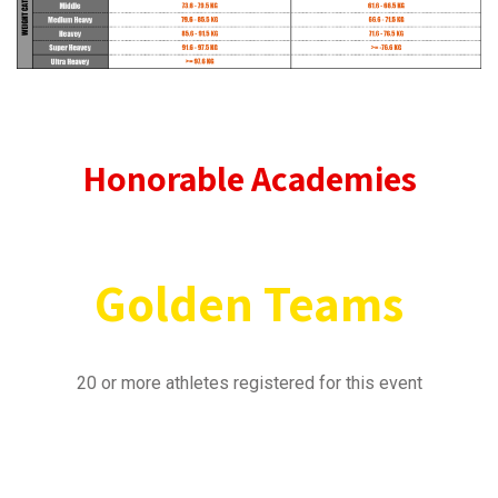
Honorable Academies
Golden
Teams
20 or more athletes registered for this event