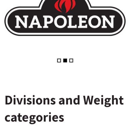
Divisions and Weight
categories