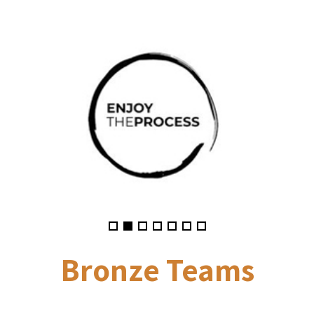
Bronze
Teams