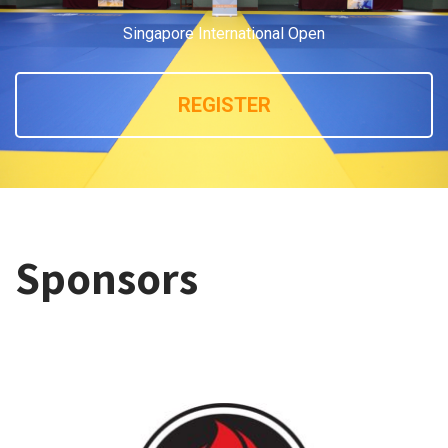
Singapore International Open
REGISTER
Sponsors