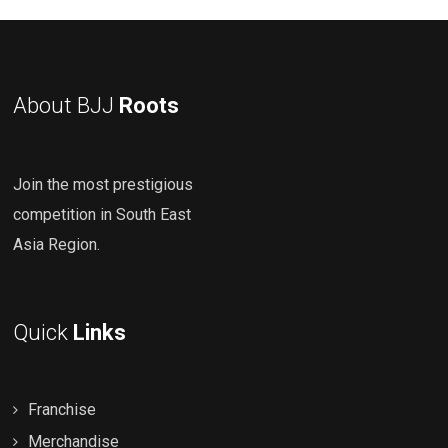
About BJJ
Roots
Join the most prestigious
competition in South East
Asia Region.
Quick
Links
Franchise
Merchandise