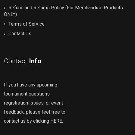
Refund and Returns Policy (For Merchandise Products
ONLY)
Terms of Service
Contact Us
Contact
Info
If you have any upcoming
tournament questions,
registration issues, or event
feedback; please feel free to
contact us by clicking HERE
.