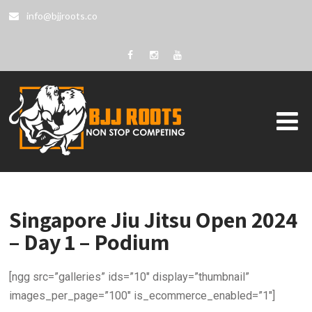
info@bjjroots.co
Singapore Jiu Jitsu Open 2024
– Day 1 – Podium
[ngg src=”galleries” ids=”10″ display=”thumbnail”
images_per_page=”100″ is_ecommerce_enabled=”1″]